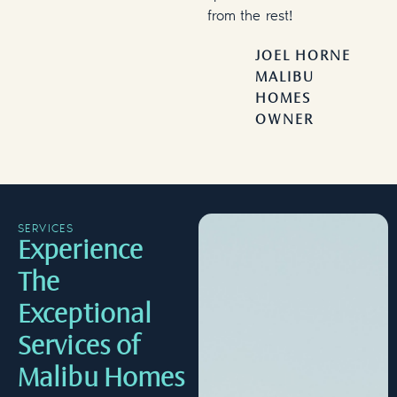
from the rest!
JOEL HORNE
MALIBU
HOMES
OWNER
SERVICES
Experience
The
Exceptional
Services of
Malibu Homes