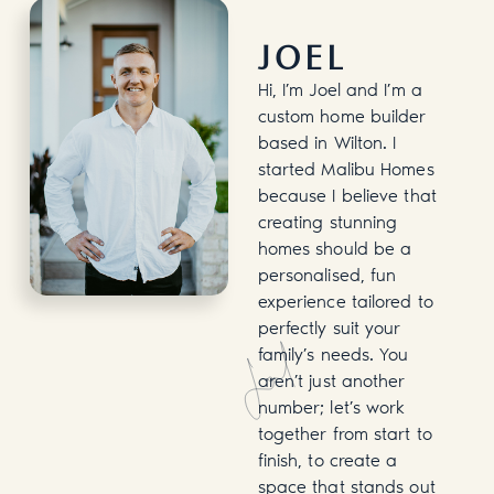
JOEL
Hi, I’m Joel and I’m a
custom home builder
based in Wilton. I
started Malibu Homes
because I believe that
creating stunning
homes should be a
personalised, fun
experience tailored to
perfectly suit your
family’s needs. You
aren’t just another
number; let’s work
together from start to
finish, to create a
space that stands out