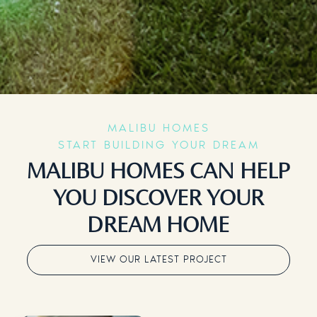
MALIBU HOMES
START BUILDING YOUR DREAM
MALIBU HOMES CAN HELP
YOU DISCOVER YOUR
DREAM HOME
VIEW OUR LATEST PROJECT