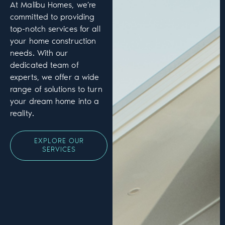
At Malibu Homes, we’re
committed to providing
top-notch services for all
your home construction
needs. With our
dedicated team of
experts, we offer a wide
range of solutions to turn
your dream home into a
reality.
EXPLORE OUR
SERVICES